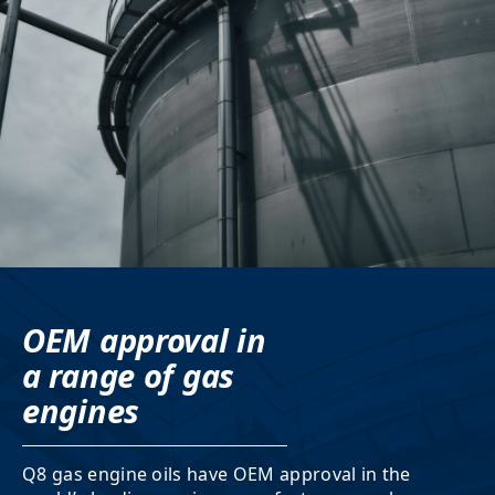
OEM approval in
a range of gas
engines
Q8 gas engine oils have OEM approval in the