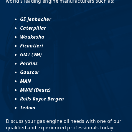
world’s leading engine manufacturers such as:
GE Jenbacher
Caterpillar
Waukesha
Ficantieri
GMT (VM)
Perkins
Guascor
MAN
MWM (Deutz)
Rolls Royce Bergen
Tedom
Discuss your gas engine oil needs with one of our
qualified and experienced professionals today.