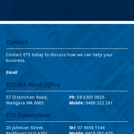
Contact
Contact ETS today to discuss how we can help your
business.
Email
ETS WA Head Office
57 Distinction Road,
Ph:
08 6305 0926
Wangara WA 6065
Mobile:
0488 222 261
ETS Queensland
20 Johnson Street,
Tel:
07 4936 1544
Parkhurst QLD 4702
Mobile:
0418 581 473