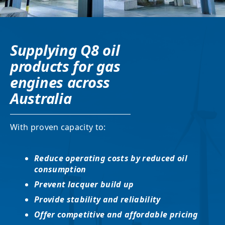
Supplying Q8 oil
products for gas
engines across
Australia
With proven capacity to:
Reduce operating costs by reduced oil
consumption
Prevent lacquer build up
Provide stability and reliability
Offer competitive and affordable pricing