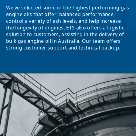
We’ve selected some of the highest performing gas
engine oils that offer: balanced performance,
control a variety of ash levels, and help increase
the longevity of engines. ETS also offers a logistic
solution to customers, assisting in the delivery of
bulk gas engine oil in Australia. Our team offers
strong customer support and technical backup.