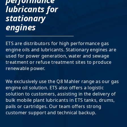
performance
lubricants for
stationary
engines
ETS are distributors for high performance gas
engine oils and lubricants. Stationary engines are
used for power generation, water and sewage
treatment or refuse treatment sites to produce
renewable power.
We exclusively use the Q8 Mahler range as our gas
engine oil solution. ETS also offers a logistic
solution to customers, assisting in the delivery of
bulk mobile plant lubricants in ETS tanks, drums,
pails or cartridges. Our team offers strong
customer support and technical backup.